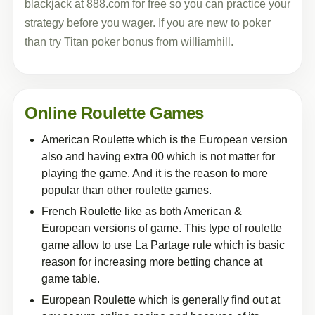
blackjack at 888.com for free so you can practice your
strategy before you wager. If you are new to poker
than try Titan poker bonus from williamhill.
Online Roulette Games
American Roulette which is the European version
also and having extra 00 which is not matter for
playing the game. And it is the reason to more
popular than other roulette games.
French Roulette like as both American &
European versions of game. This type of roulette
game allow to use La Partage rule which is basic
reason for increasing more betting chance at
game table.
European Roulette which is generally find out at