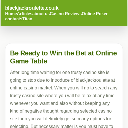
blackjackroulette.co.uk
Home
Articles
about us
Casino Reviews
Online Poker
contacts
Titan
Be Ready to Win the Bet at Online
Game Table
After long time waiting for one trusty casino site is
going to stop due to introduce of blackjackroulette at
online casino market. When you will go to search any
trusty casino site where you will be relax at any time
whenever you want and also without keeping any
kind of negative thought regarding selected casino
site then you will definitely get so many options for
selecting. But necessary matter is you must have to