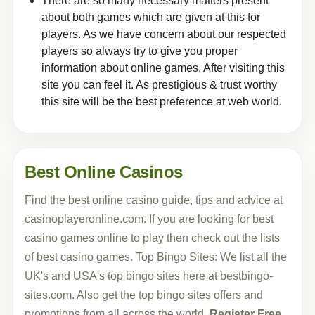
There are so many necessary matters present
about both games which are given at this for
players. As we have concern about our respected
players so always try to give you proper
information about online games. After visiting this
site you can feel it. As prestigious & trust worthy
this site will be the best preference at web world.
Best Online Casinos
Find the best online casino guide, tips and advice at
casinoplayeronline.com. If you are looking for best
casino games online to play then check out the lists
of best casino games. Top Bingo Sites: We list all the
UK's and USA's top bingo sites here at bestbingo-
sites.com. Also get the top bingo sites offers and
promotions from all across the world.
Register Free