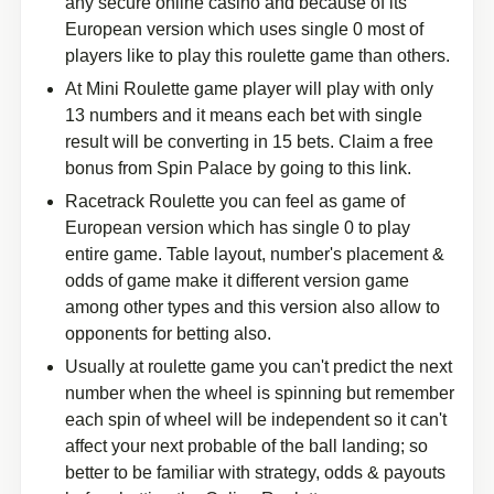
any secure online casino and because of its
European version which uses single 0 most of
players like to play this roulette game than others.
At Mini Roulette game player will play with only
13 numbers and it means each bet with single
result will be converting in 15 bets. Claim a free
bonus from Spin Palace by going to this link.
Racetrack Roulette you can feel as game of
European version which has single 0 to play
entire game. Table layout, number's placement &
odds of game make it different version game
among other types and this version also allow to
opponents for betting also.
Usually at roulette game you can't predict the next
number when the wheel is spinning but remember
each spin of wheel will be independent so it can't
affect your next probable of the ball landing; so
better to be familiar with strategy, odds & payouts