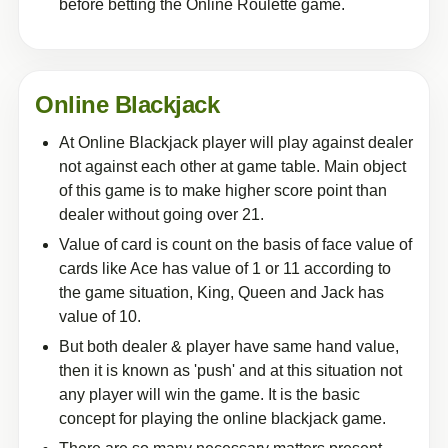
before betting the Online Roulette game.
Online Blackjack
At Online Blackjack player will play against dealer
not against each other at game table. Main object
of this game is to make higher score point than
dealer without going over 21.
Value of card is count on the basis of face value of
cards like Ace has value of 1 or 11 according to
the game situation, King, Queen and Jack has
value of 10.
But both dealer & player have same hand value,
then it is known as 'push' and at this situation not
any player will win the game. It is the basic
concept for playing the online blackjack game.