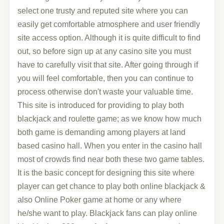
select one trusty and reputed site where you can
easily get comfortable atmosphere and user friendly
site access option. Although it is quite difficult to find
out, so before sign up at any casino site you must
have to carefully visit that site. After going through if
you will feel comfortable, then you can continue to
process otherwise don't waste your valuable time.
This site is introduced for providing to play both
blackjack and roulette game; as we know how much
both game is demanding among players at land
based casino hall. When you enter in the casino hall
most of crowds find near both these two game tables.
It is the basic concept for designing this site where
player can get chance to play both online blackjack &
also Online Poker game at home or any where
he/she want to play. Blackjack fans can play online