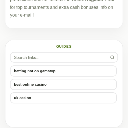
for top tournaments and extra cash bonuses info on
your e-mail!
GUIDES
betting not on gamstop
best online casino
uk casino