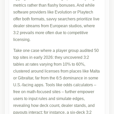
metrics rather than flashy bonuses. And while
software providers like Evolution or Playtech
offer both formats, savvy searchers prioritize live
dealer streams from European studios, where
3:2 prevails more often due to competitive
licensing.
Take one case where a player group audited 50
top sites in early 2026: they uncovered 3:2
tables at rates varying from 10% to 60%,
clustered around licenses from places like Malta
or Gibraltar, far from the 6:5 dominance in some
U.S.-facing apps. Tools like odds calculators –
free on math-focused sites – further empower
users to input rules and simulate edges,
revealing how deck count, dealer stands, and
payouts interact; for instance, a six-deck 3:2