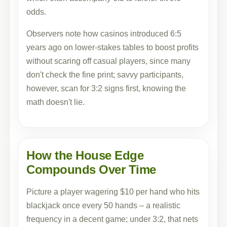
odds.
Observers note how casinos introduced 6:5
years ago on lower-stakes tables to boost profits
without scaring off casual players, since many
don't check the fine print; savvy participants,
however, scan for 3:2 signs first, knowing the
math doesn't lie.
How the House Edge
Compounds Over Time
Picture a player wagering $10 per hand who hits
blackjack once every 50 hands – a realistic
frequency in a decent game; under 3:2, that nets