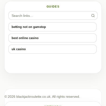
GUIDES
betting not on gamstop
best online casino
uk casino
© 2026 blackjackroulette.co.uk. All rights reserved.