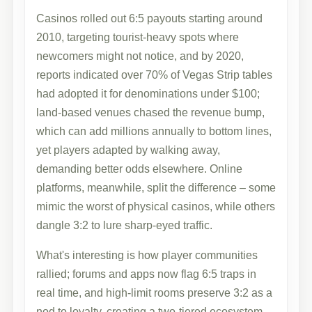
Casinos rolled out 6:5 payouts starting around
2010, targeting tourist-heavy spots where
newcomers might not notice, and by 2020,
reports indicated over 70% of Vegas Strip tables
had adopted it for denominations under $100;
land-based venues chased the revenue bump,
which can add millions annually to bottom lines,
yet players adapted by walking away,
demanding better odds elsewhere. Online
platforms, meanwhile, split the difference – some
mimic the worst of physical casinos, while others
dangle 3:2 to lure sharp-eyed traffic.
What's interesting is how player communities
rallied; forums and apps now flag 6:5 traps in
real time, and high-limit rooms preserve 3:2 as a
nod to loyalty, creating a two-tiered ecosystem