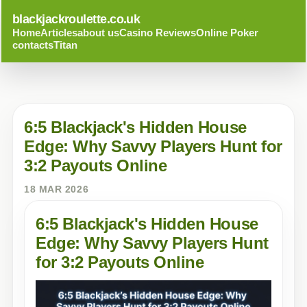
blackjackroulette.co.uk
Home
Articles
about us
Casino Reviews
Online Poker
contacts
Titan
6:5 Blackjack's Hidden House
Edge: Why Savvy Players Hunt for
3:2 Payouts Online
18 MAR 2026
6:5 Blackjack's Hidden House
Edge: Why Savvy Players Hunt
for 3:2 Payouts Online