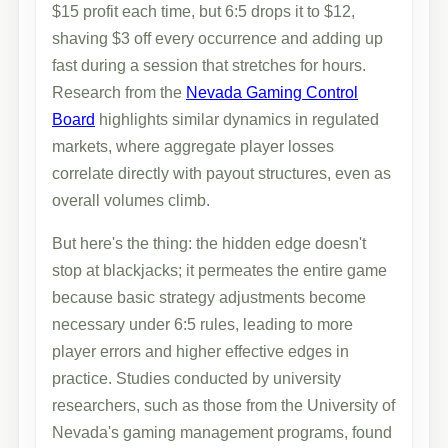
$15 profit each time, but 6:5 drops it to $12,
shaving $3 off every occurrence and adding up
fast during a session that stretches for hours.
Research from the
Nevada Gaming Control
Board
highlights similar dynamics in regulated
markets, where aggregate player losses
correlate directly with payout structures, even as
overall volumes climb.
But here's the thing: the hidden edge doesn't
stop at blackjacks; it permeates the entire game
because basic strategy adjustments become
necessary under 6:5 rules, leading to more
player errors and higher effective edges in
practice. Studies conducted by university
researchers, such as those from the University of
Nevada's gaming management programs, found