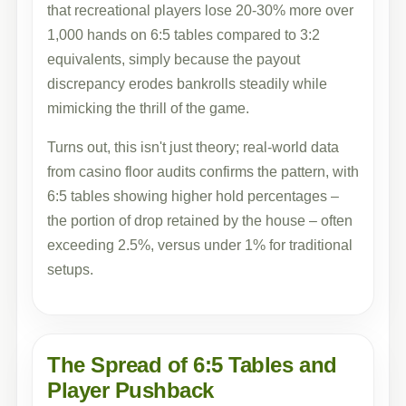
that recreational players lose 20-30% more over
1,000 hands on 6:5 tables compared to 3:2
equivalents, simply because the payout
discrepancy erodes bankrolls steadily while
mimicking the thrill of the game.
Turns out, this isn't just theory; real-world data
from casino floor audits confirms the pattern, with
6:5 tables showing higher hold percentages –
the portion of drop retained by the house – often
exceeding 2.5%, versus under 1% for traditional
setups.
The Spread of 6:5 Tables and
Player Pushback