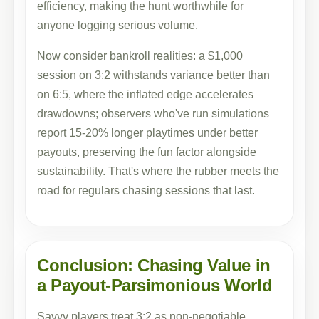
efficiency, making the hunt worthwhile for
anyone logging serious volume.
Now consider bankroll realities: a $1,000
session on 3:2 withstands variance better than
on 6:5, where the inflated edge accelerates
drawdowns; observers who've run simulations
report 15-20% longer playtimes under better
payouts, preserving the fun factor alongside
sustainability. That's where the rubber meets the
road for regulars chasing sessions that last.
Conclusion: Chasing Value in
a Payout-Parsimonious World
Savvy players treat 3:2 as non-negotiable,