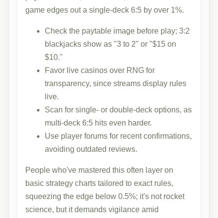
game edges out a single-deck 6:5 by over 1%.
Check the paytable image before play; 3:2
blackjacks show as "3 to 2" or "$15 on
$10."
Favor live casinos over RNG for
transparency, since streams display rules
live.
Scan for single- or double-deck options, as
multi-deck 6:5 hits even harder.
Use player forums for recent confirmations,
avoiding outdated reviews.
People who've mastered this often layer on
basic strategy charts tailored to exact rules,
squeezing the edge below 0.5%; it's not rocket
science, but it demands vigilance amid