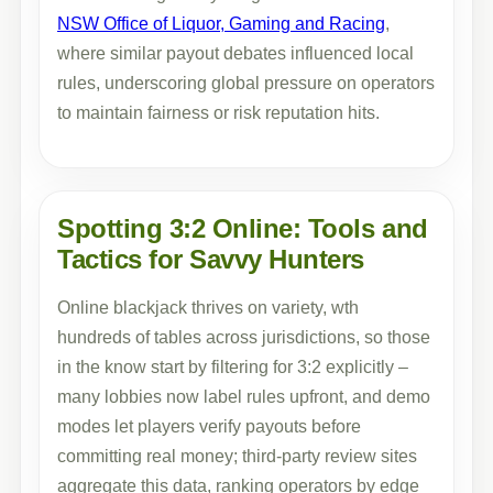
NSW Office of Liquor, Gaming and Racing
,
where similar payout debates influenced local
rules, underscoring global pressure on operators
to maintain fairness or risk reputation hits.
Spotting 3:2 Online: Tools and
Tactics for Savvy Hunters
Online blackjack thrives on variety, wth
hundreds of tables across jurisdictions, so those
in the know start by filtering for 3:2 explicitly –
many lobbies now label rules upfront, and demo
modes let players verify payouts before
committing real money; third-party review sites
aggregate this data, ranking operators by edge