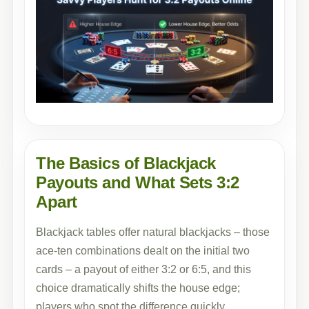
The Basics of Blackjack
Payouts and What Sets 3:2
Apart
Blackjack tables offer natural blackjacks – those
ace-ten combinations dealt on the initial two
cards – a payout of either 3:2 or 6:5, and this
choice dramatically shifts the house edge;
players who spot the difference quickly