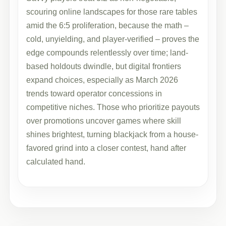
scouring online landscapes for those rare tables
amid the 6:5 proliferation, because the math –
cold, unyielding, and player-verified – proves the
edge compounds relentlessly over time; land-
based holdouts dwindle, but digital frontiers
expand choices, especially as March 2026
trends toward operator concessions in
competitive niches. Those who prioritize payouts
over promotions uncover games where skill
shines brightest, turning blackjack from a house-
favored grind into a closer contest, hand after
calculated hand.