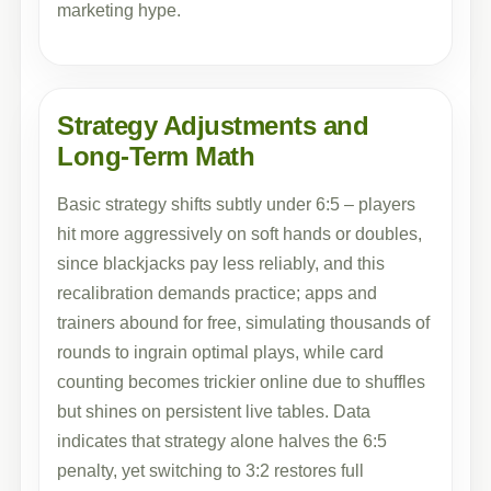
marketing hype.
Strategy Adjustments and
Long-Term Math
Basic strategy shifts subtly under 6:5 – players
hit more aggressively on soft hands or doubles,
since blackjacks pay less reliably, and this
recalibration demands practice; apps and
trainers abound for free, simulating thousands of
rounds to ingrain optimal plays, while card
counting becomes trickier online due to shuffles
but shines on persistent live tables. Data
indicates that strategy alone halves the 6:5
penalty, yet switching to 3:2 restores full