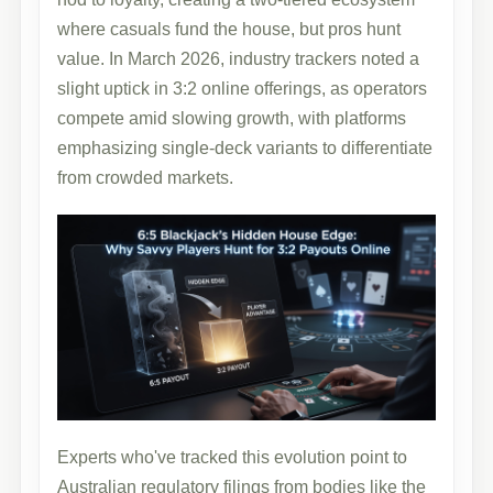
where casuals fund the house, but pros hunt
value. In March 2026, industry trackers noted a
slight uptick in 3:2 online offerings, as operators
compete amid slowing growth, with platforms
emphasizing single-deck variants to differentiate
from crowded markets.
Experts who've tracked this evolution point to
Australian regulatory filings from bodies like the