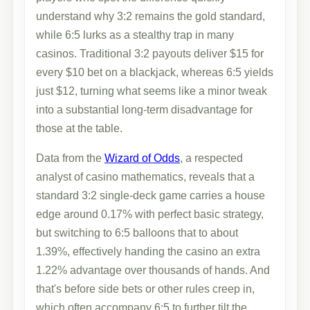
understand why 3:2 remains the gold standard,
while 6:5 lurks as a stealthy trap in many
casinos. Traditional 3:2 payouts deliver $15 for
every $10 bet on a blackjack, whereas 6:5 yields
just $12, turning what seems like a minor tweak
into a substantial long-term disadvantage for
those at the table.
Data from the
Wizard of Odds
, a respected
analyst of casino mathematics, reveals that a
standard 3:2 single-deck game carries a house
edge around 0.17% with perfect basic strategy,
but switching to 6:5 balloons that to about
1.39%, effectively handing the casino an extra
1.22% advantage over thousands of hands. And
that's before side bets or other rules creep in,
which often accompany 6:5 to further tilt the