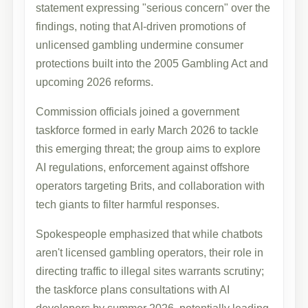
statement expressing "serious concern" over the
findings, noting that AI-driven promotions of
unlicensed gambling undermine consumer
protections built into the 2005 Gambling Act and
upcoming 2026 reforms.
Commission officials joined a government
taskforce formed in early March 2026 to tackle
this emerging threat; the group aims to explore
AI regulations, enforcement against offshore
operators targeting Brits, and collaboration with
tech giants to filter harmful responses.
Spokespeople emphasized that while chatbots
aren't licensed gambling operators, their role in
directing traffic to illegal sites warrants scrutiny;
the taskforce plans consultations with AI