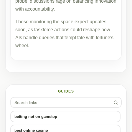
probe, discussions rage on balancing innovation
with accountability.
Those monitoring the space expect updates
soon, as taskforce actions could reshape how
AIs handle queries that tempt fate with fortune's
wheel.
GUIDES
betting not on gamstop
best online casino