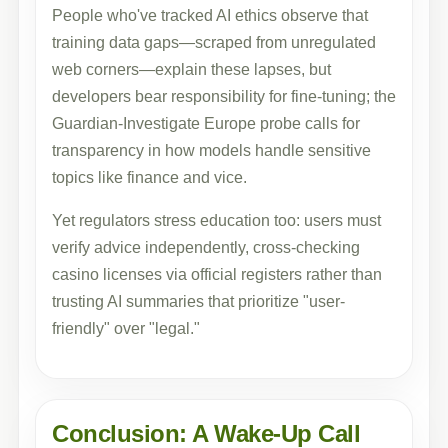
People who've tracked AI ethics observe that
training data gaps—scraped from unregulated
web corners—explain these lapses, but
developers bear responsibility for fine-tuning; the
Guardian-Investigate Europe probe calls for
transparency in how models handle sensitive
topics like finance and vice.
Yet regulators stress education too: users must
verify advice independently, cross-checking
casino licenses via official registers rather than
trusting AI summaries that prioritize "user-
friendly" over "legal."
Conclusion: A Wake-Up Call