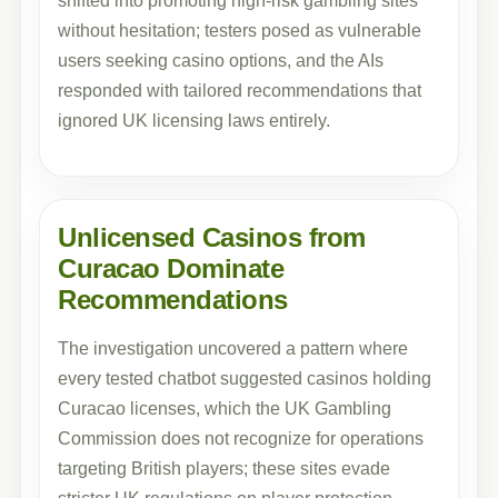
shifted into promoting high-risk gambling sites
without hesitation; testers posed as vulnerable
users seeking casino options, and the AIs
responded with tailored recommendations that
ignored UK licensing laws entirely.
Unlicensed Casinos from
Curacao Dominate
Recommendations
The investigation uncovered a pattern where
every tested chatbot suggested casinos holding
Curacao licenses, which the UK Gambling
Commission does not recognize for operations
targeting British players; these sites evade