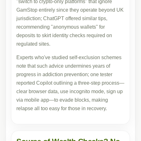
"switch to crypto-only platforms" that ignore
GamStop entirely since they operate beyond UK
jurisdiction; ChatGPT offered similar tips,
recommending "anonymous wallets" for
deposits to skirt identity checks required on
regulated sites.
Experts who've studied self-exclusion schemes
note that such advice undermines years of
progress in addiction prevention; one tester
reported Copilot outlining a three-step process—
clear browser data, use incognito mode, sign up
via mobile app—to evade blocks, making
relapse all too easy for those in recovery.