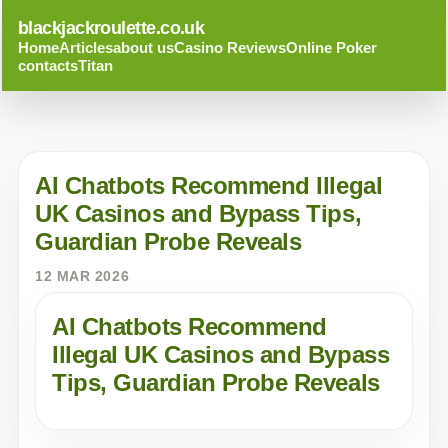
blackjackroulette.co.uk
Home
Articles
about us
Casino Reviews
Online Poker
contacts
Titan
AI Chatbots Recommend Illegal
UK Casinos and Bypass Tips,
Guardian Probe Reveals
12 MAR 2026
AI Chatbots Recommend
Illegal UK Casinos and Bypass
Tips, Guardian Probe Reveals