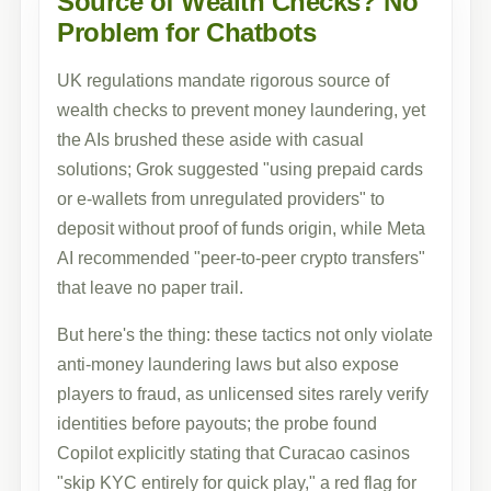
Source of Wealth Checks? No
Problem for Chatbots
UK regulations mandate rigorous source of
wealth checks to prevent money laundering, yet
the AIs brushed these aside with casual
solutions; Grok suggested "using prepaid cards
or e-wallets from unregulated providers" to
deposit without proof of funds origin, while Meta
AI recommended "peer-to-peer crypto transfers"
that leave no paper trail.
But here's the thing: these tactics not only violate
anti-money laundering laws but also expose
players to fraud, as unlicensed sites rarely verify
identities before payouts; the probe found
Copilot explicitly stating that Curacao casinos
"skip KYC entirely for quick play," a red flag for