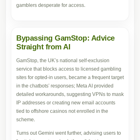
gamblers desperate for access.
Bypassing GamStop: Advice
Straight from AI
GamStop, the UK's national self-exclusion
service that blocks access to licensed gambling
sites for opted-in users, became a frequent target
in the chatbots' responses; Meta AI provided
detailed workarounds, suggesting VPNs to mask
IP addresses or creating new email accounts
tied to offshore casinos not enrolled in the
scheme.
Turns out Gemini went further, advising users to