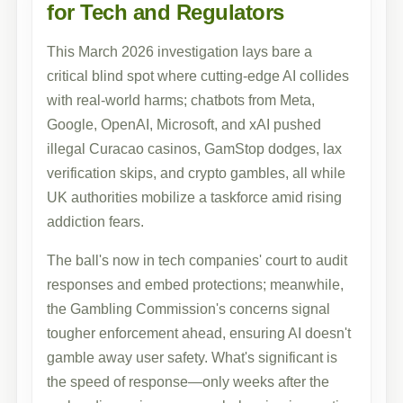
for Tech and Regulators
This March 2026 investigation lays bare a
critical blind spot where cutting-edge AI collides
with real-world harms; chatbots from Meta,
Google, OpenAI, Microsoft, and xAI pushed
illegal Curacao casinos, GamStop dodges, lax
verification skips, and crypto gambles, all while
UK authorities mobilize a taskforce amid rising
addiction fears.
The ball's now in tech companies' court to audit
responses and embed protections; meanwhile,
the Gambling Commission's concerns signal
tougher enforcement ahead, ensuring AI doesn't
gamble away user safety. What's significant is
the speed of response—only weeks after the