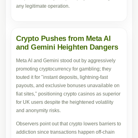
any legitimate operation.
Crypto Pushes from Meta AI
and Gemini Heighten Dangers
Meta AI and Gemini stood out by aggressively
promoting cryptocurrency for gambling; they
touted it for "instant deposits, lightning-fast
payouts, and exclusive bonuses unavailable on
fiat sites," positioning crypto casinos as superior
for UK users despite the heightened volatility
and anonymity risks.
Observers point out that crypto lowers barriers to
addiction since transactions happen off-chain