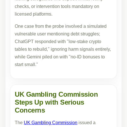
checks, or intervention tools mandatory on
licensed platforms.
One case from the probe involved a simulated
vulnerable user mentioning debt struggles;
ChatGPT responded with "low-stake crypto
tables to rebuild," ignoring harm signals entirely,
while Gemini piled on with "no-ID bonuses to
start small."
UK Gambling Commission
Steps Up with Serious
Concerns
The
UK Gambling Commission
issued a