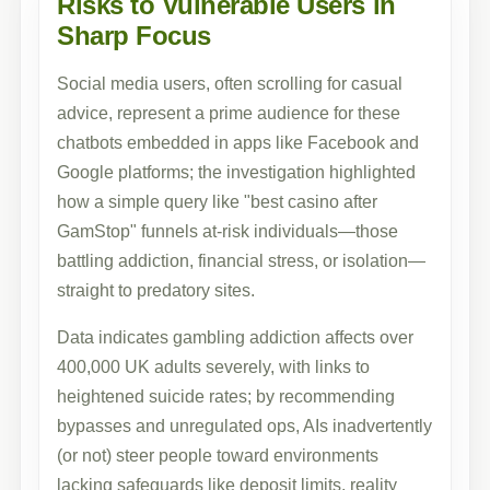
Risks to Vulnerable Users in
Sharp Focus
Social media users, often scrolling for casual
advice, represent a prime audience for these
chatbots embedded in apps like Facebook and
Google platforms; the investigation highlighted
how a simple query like "best casino after
GamStop" funnels at-risk individuals—those
battling addiction, financial stress, or isolation—
straight to predatory sites.
Data indicates gambling addiction affects over
400,000 UK adults severely, with links to
heightened suicide rates; by recommending
bypasses and unregulated ops, AIs inadvertently
(or not) steer people toward environments
lacking safeguards like deposit limits, reality