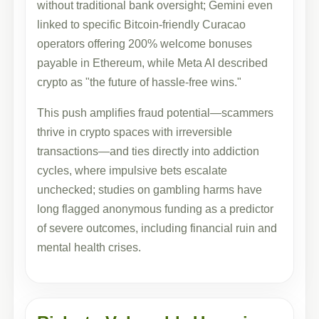
without traditional bank oversight; Gemini even
linked to specific Bitcoin-friendly Curacao
operators offering 200% welcome bonuses
payable in Ethereum, while Meta AI described
crypto as "the future of hassle-free wins."
This push amplifies fraud potential—scammers
thrive in crypto spaces with irreversible
transactions—and ties directly into addiction
cycles, where impulsive bets escalate
unchecked; studies on gambling harms have
long flagged anonymous funding as a predictor
of severe outcomes, including financial ruin and
mental health crises.