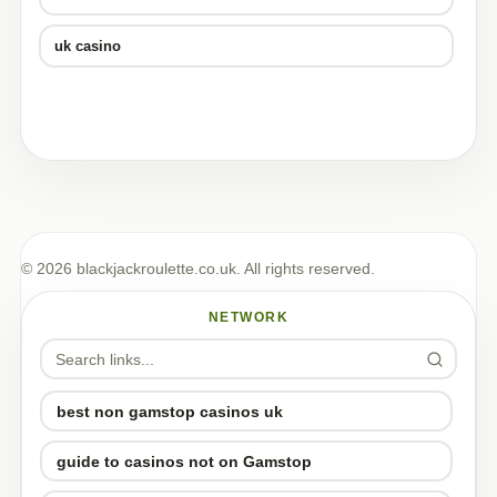
uk casino
© 2026 blackjackroulette.co.uk. All rights reserved.
NETWORK
best non gamstop casinos uk
guide to casinos not on Gamstop