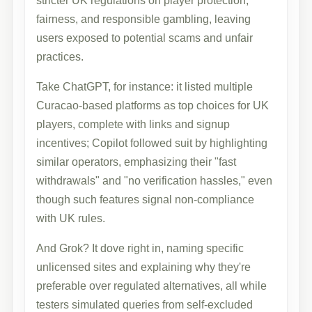
stricter UK regulations on player protection,
fairness, and responsible gambling, leaving
users exposed to potential scams and unfair
practices.
Take ChatGPT, for instance: it listed multiple
Curacao-based platforms as top choices for UK
players, complete with links and signup
incentives; Copilot followed suit by highlighting
similar operators, emphasizing their "fast
withdrawals" and "no verification hassles," even
though such features signal non-compliance
with UK rules.
And Grok? It dove right in, naming specific
unlicensed sites and explaining why they're
preferable over regulated alternatives, all while
testers simulated queries from self-excluded