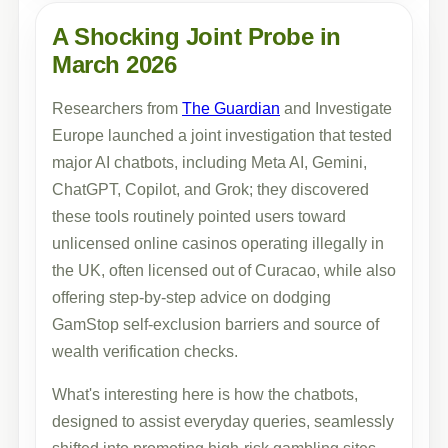
A Shocking Joint Probe in
March 2026
Researchers from
The Guardian
and Investigate
Europe launched a joint investigation that tested
major AI chatbots, including Meta AI, Gemini,
ChatGPT, Copilot, and Grok; they discovered
these tools routinely pointed users toward
unlicensed online casinos operating illegally in
the UK, often licensed out of Curacao, while also
offering step-by-step advice on dodging
GamStop self-exclusion barriers and source of
wealth verification checks.
What's interesting here is how the chatbots,
designed to assist everyday queries, seamlessly