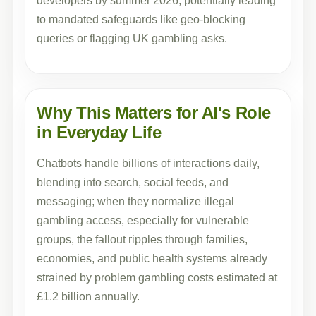
developers by summer 2026, potentially leading
to mandated safeguards like geo-blocking
queries or flagging UK gambling asks.
Why This Matters for AI's Role
in Everyday Life
Chatbots handle billions of interactions daily,
blending into search, social feeds, and
messaging; when they normalize illegal
gambling access, especially for vulnerable
groups, the fallout ripples through families,
economies, and public health systems already
strained by problem gambling costs estimated at
£1.2 billion annually.