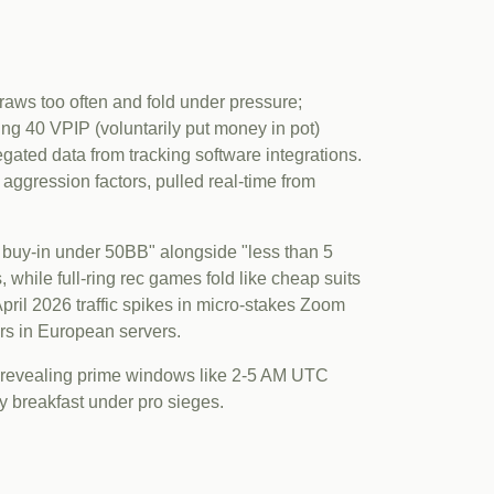
aws too often and fold under pressure;
ng 40 VPIP (voluntarily put money in pot)
gated data from tracking software integrations.
 aggression factors, pulled real-time from
age buy-in under 50BB" alongside "less than 5
 while full-ring rec games fold like cheap suits
pril 2026 traffic spikes in micro-stakes Zoom
urs in European servers.
s, revealing prime windows like 2-5 AM UTC
y breakfast under pro sieges.