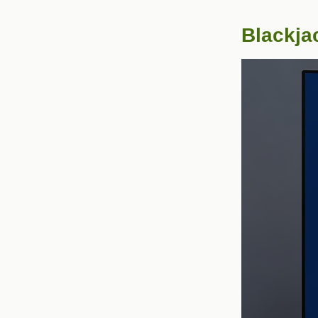
Blackja