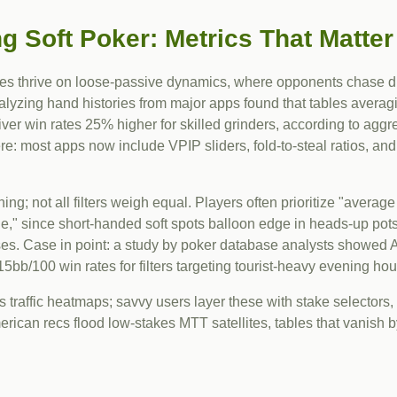
g Soft Poker: Metrics That Matter
es thrive on loose-passive dynamics, where opponents chase dr
lyzing hand histories from major apps found that tables averagi
er win rates 25% higher for skilled grinders, according to aggre
ere: most apps now include VPIP sliders, fold-to-steal ratios, and
thing; not all filters weigh equal. Players often prioritize "aver
le," since short-handed soft spots balloon edge in heads-up pots,
ses. Case in point: a study by poker database analysts showed A
15bb/100 win rates for filters targeting tourist-heavy evening ho
s traffic heatmaps; savvy users layer these with stake selector
ican recs flood low-stakes MTT satellites, tables that vanish b