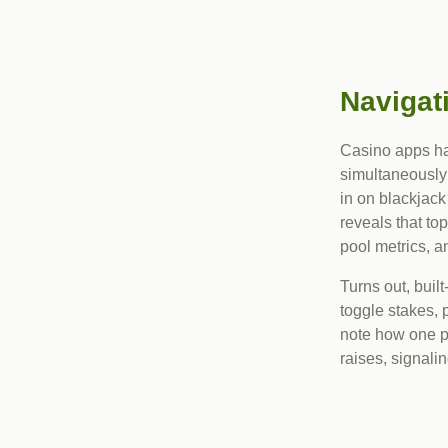
Navigat
Casino apps hav
simultaneously
in on blackjack
reveals that to
pool metrics, a
Turns out, buil
toggle stakes, 
note how one pl
raises, signali