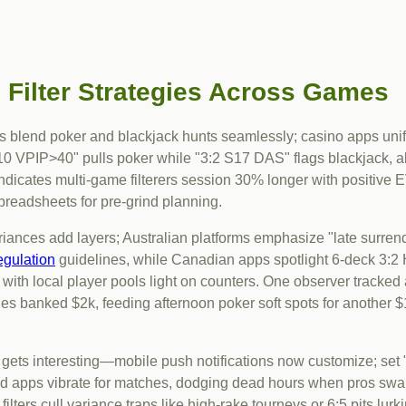
 Filter Strategies Across Games
 blend poker and blackjack hunts seamlessly; casino apps unif
10 VPIP>40" pulls poker while "3:2 S17 DAS" flags blackjack, all
ndicates multi-game filterers session 30% longer with positive E
 spreadsheets for pre-grind planning.
riances add layers; Australian platforms emphasize "late surren
gulation
guidelines, while Canadian apps spotlight 6-deck 3:2 
ign with local player pools light on counters. One observer tracke
es banked $2k, feeding afternoon poker soft spots for another $1
 gets interesting—mobile push notifications now customize; set
d apps vibrate for matches, dodging dead hours when pros swarm
 filters cull variance traps like high-rake tourneys or 6:5 pits lu