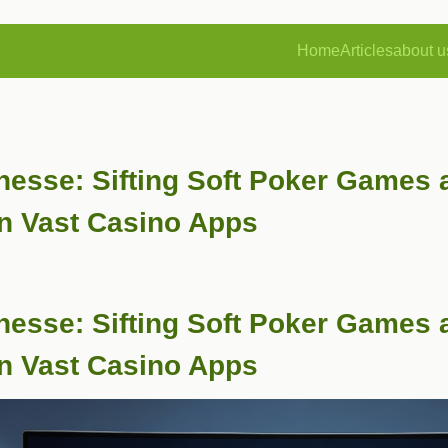
Home
Articles
about u
Finesse: Sifting Soft Poker Games
in Vast Casino Apps
Finesse: Sifting Soft Poker Games
in Vast Casino Apps