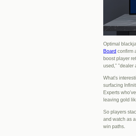
Optimal blackj
Board
confirm 
boost player re
used," "dealer a
What's interest
surfacing Infin
Experts who've 
leaving gold l
So players stac
and watch as app
win paths.