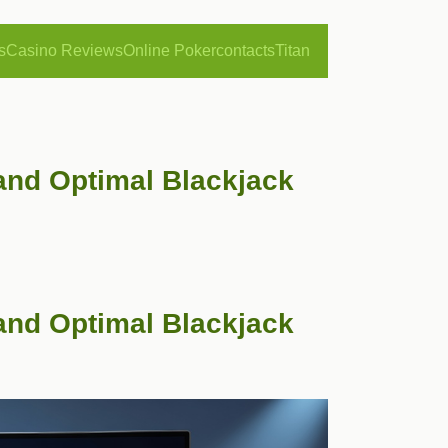
s
Casino Reviews
Online Poker
contacts
Titan
 and Optimal Blackjack
 and Optimal Blackjack