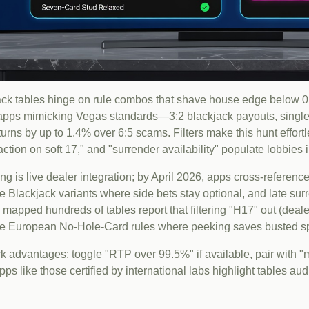
ack tables hinge on rule combos that shave house edge below 0
apps mimicking Vegas standards—3:2 blackjack payouts, single-
turns by up to 1.4% over 6:5 scams. Filters make this hunt effort
ction on soft 17," and "surrender availability" populate lobbies i
ing is live dealer integration; by April 2026, apps cross-referen
ite Blackjack variants where side bets stay optional, and late s
mapped hundreds of tables report that filtering "H17" out (deale
ike European No-Hole-Card rules where peeking saves busted spl
k advantages: toggle "RTP over 99.5%" if available, pair with "m
s like those certified by international labs highlight tables audi