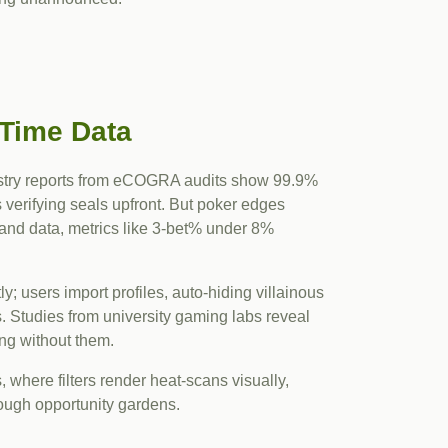
-Time Data
ndustry reports from eCOGRA audits show 99.9%
s verifying seals upfront. But poker edges
hand data, metrics like 3-bet% under 8%
y; users import profiles, auto-hiding villainous
s. Studies from university gaming labs reveal
ing without them.
 where filters render heat-scans visually,
hrough opportunity gardens.