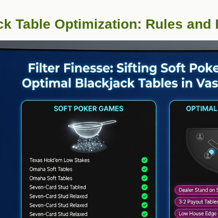
ck Table Optimization: Rules and F