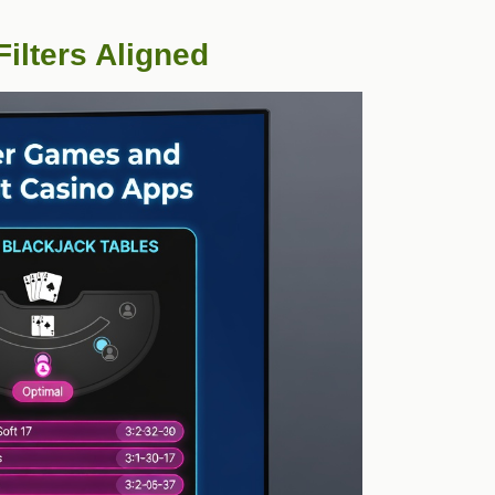
ilters Aligned