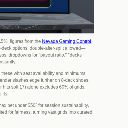
.5%; figures from the
Nevada Gaming Control
deck options, double-after-split allowed—
less: dropdowns for "payout ratio," "decks
nstantly.
ce these with seat availability and minimums,
urrender slashes edge further on 8-deck shoes.
r hits soft 17) alone excludes 60% of grids,
its.
ax bet under $50" for session sustainability,
ted for fairness, turning vast grids into curated