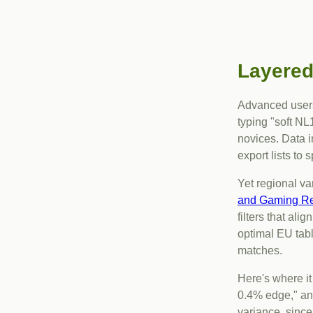
Layered
Advanced users
typing "soft NL
novices. Data i
export lists to
Yet regional va
and Gaming Re
filters that al
optimal EU tabl
matches.
Here's where it
0.4% edge," an
variance, since