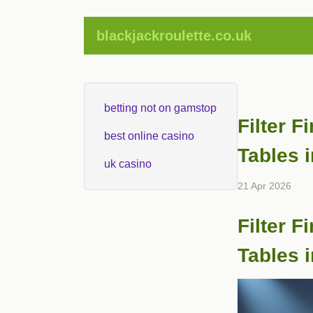
blackjackroulette.co.uk
betting not on gamstop
Filter 
best online casino
Tables 
uk casino
21 Apr 2026
Filter 
Tables 