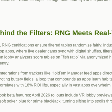
hind the Filters: RNG Meets Real
, RNG certifications ensure filtered tables randomize fairly; i
op apps, where live dealer cams sync with digital shuffles, filter
en lobby analyzers score tables on "fish ratio" via anonymized 
entry.
integrations from trackers like Hold'em Manager feed apps directl
oting buttery fields, a loop that compounds as apps learn habit
 correlates with 18% ROI lifts, especially in vast apps overwhelm
ook beta features; April 2026 rollouts include VR lobby previews,
oft poker, blue for prime blackjack, turning sifting into strolls t