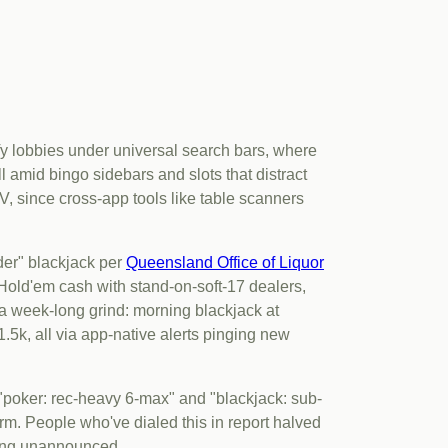
y lobbies under universal search bars, where
 amid bingo sidebars and slots that distract
V, since cross-app tools like table scanners
der" blackjack per
Queensland Office of Liquor
Hold'em cash with stand-on-soft-17 dealers,
d a week-long grind: morning blackjack at
.5k, all via app-native alerts pinging new
 "poker: rec-heavy 6-max" and "blackjack: sub-
. People who've dialed this in report halved
rking unannounced.