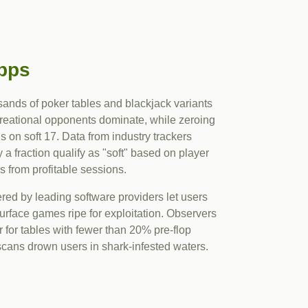
Apps
sands of poker tables and blackjack variants
creational opponents dominate, while zeroing
s on soft 17. Data from industry trackers
 a fraction qualify as "soft" based on player
s from profitable sessions.
ered by leading software providers let users
urface games ripe for exploitation. Observers
 for tables with fewer than 20% pre-flop
 scans drown users in shark-infested waters.