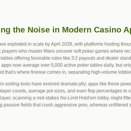
ing the Noise in Modern Casino 
e exploded in scale by April 2026, with platforms hosting thou
; players who master filters uncover soft poker games where re
 tables offering favorable rules like 3:2 payouts and dealer stand
p apps now average over 5,000 active poker tables daily, but only
nd that's where finesse comes in, separating high-volume lobbie
t-in sorting tools have evolved dramatically; apps like those pow
player counts, average pot sizes, and even flop percentages to s
ayer, scanning a mid-stakes No-Limit Hold'em lobby, might filter
ng passive fields that crush aggressive pros, whereas unfiltered