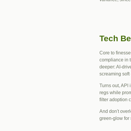
Tech Be
Core to finesse
compliance in t
deeper: AI-driv
screaming soft 
Turns out, API 
regs while prom
filter adoption
And don't overl
green-glow for s