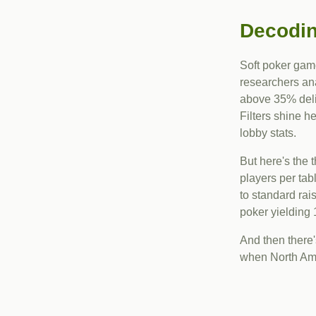
Decodin
Soft poker gam
researchers ana
above 35% deliv
Filters shine h
lobby stats.
But here's the 
players per tab
to standard rai
poker yielding 
And then there'
when North Amer