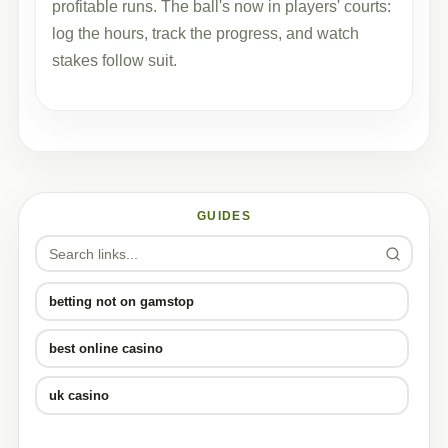
profitable runs. The ball's now in players' courts:
log the hours, track the progress, and watch
stakes follow suit.
GUIDES
betting not on gamstop
best online casino
uk casino