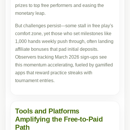
prizes to top free performers and easing the
monetary leap.
But challenges persist—some stall in free play's
comfort zone, yet those who set milestones like
1,000 hands weekly push through, often landing
affiliate bonuses that pad initial deposits.
Observers tracking March 2026 sign-ups see
this momentum accelerating, fueled by gamified
apps that reward practice streaks with
tournament entries.
Tools and Platforms
Amplifying the Free-to-Paid
Path