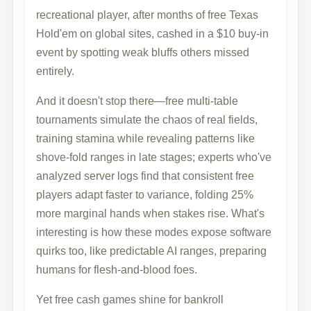
recreational player, after months of free Texas
Hold'em on global sites, cashed in a $10 buy-in
event by spotting weak bluffs others missed
entirely.
And it doesn't stop there—free multi-table
tournaments simulate the chaos of real fields,
training stamina while revealing patterns like
shove-fold ranges in late stages; experts who've
analyzed server logs find that consistent free
players adapt faster to variance, folding 25%
more marginal hands when stakes rise. What's
interesting is how these modes expose software
quirks too, like predictable AI ranges, preparing
humans for flesh-and-blood foes.
Yet free cash games shine for bankroll