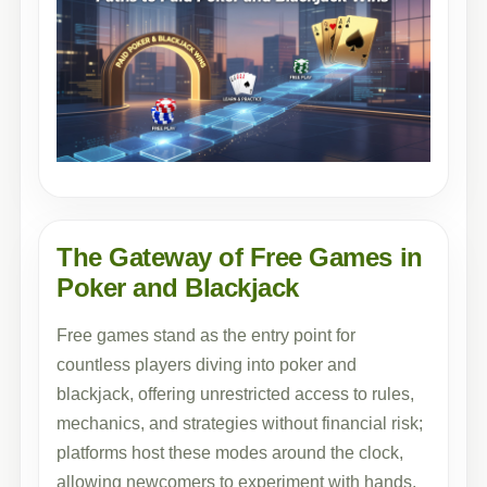
The Gateway of Free Games in
Poker and Blackjack
Free games stand as the entry point for
countless players diving into poker and
blackjack, offering unrestricted access to rules,
mechanics, and strategies without financial risk;
platforms host these modes around the clock,
allowing newcomers to experiment with hands,