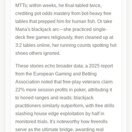
MTTs; within weeks, he final-tabled twice,
crediting pot odds mastery from bot-heavy free
tables that prepped him for human fish. Or take
Maria's blackjack arc—she practiced single-
deck free games religiously, then cleaned up at
3:2 tables online, her running counts spotting hot
shoes others ignored.
These stories echo broader data: a 2025 report
from the European Gaming and Betting
Association noted that free-play veterans claim
22% more session profits in poker, attributing it
to honed ranges and reads; blackjack
practitioners similarly outperform, with free drills
slashing house edge exploitation by half in
monitored trials. It's noteworthy how freerolls
serve as the ultimate bridge, awarding real