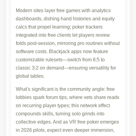
Modern sites layer free games with analytics
dashboards, dishing hand histories and equity
calcs that propel learning; poker trackers
integrated into free clients let players review
folds post-session, mirroring pro routines without
software costs. Blackjack apps now feature
customizable rulesets—switch from 6:5 to
classic 3:2 on demand—ensuring versatility for
global tables.
What's significant is the community angle: free
lobbies spark forum tips, where vets share reads
on recurring player types; this network effect
compounds skills, turning solo grinds into
collective edges. And as VR free poker emerges
in 2026 pilots, expect even deeper immersion,