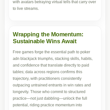
with avatars betraying virtual tells that carry over
to live streams.
Wrapping the Momentum:
Sustainable Wins Await
Free games forge the essential path to poker
adn blackjack triumphs, stacking skills, habits,
and confidence that translate directly to paid
tables; data across regions confirms this
trajectory, with practitioners consistently
outpacing untrained entrants in win rates and
longevity. Those who commit to structured
practice—not just dabbling—unlock the full
potential, riding practice momentum into