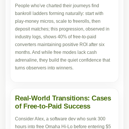
People who've charted their journeys find
bankroll ladders forming naturally: start with
play-money micros, scale to freerolls, then
deposit matches; this progression, observed in
industry logs, shows 40% of free-to-paid
converters maintaining positive ROI after six
months. And while free modes lack cash
adrenaline, they build the quiet confidence that
turns observers into winners.
Real-World Transitions: Cases
of Free-to-Paid Success
Consider Alex, a software dev who sunk 300
hours into free Omaha Hi-Lo before entering $5