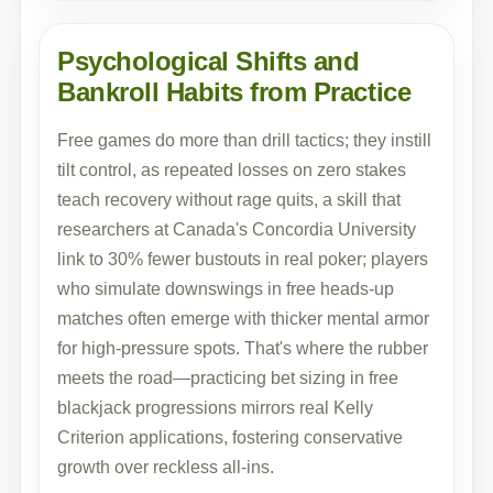
Psychological Shifts and
Bankroll Habits from Practice
Free games do more than drill tactics; they instill
tilt control, as repeated losses on zero stakes
teach recovery without rage quits, a skill that
researchers at Canada's Concordia University
link to 30% fewer bustouts in real poker; players
who simulate downswings in free heads-up
matches often emerge with thicker mental armor
for high-pressure spots. That's where the rubber
meets the road—practicing bet sizing in free
blackjack progressions mirrors real Kelly
Criterion applications, fostering conservative
growth over reckless all-ins.