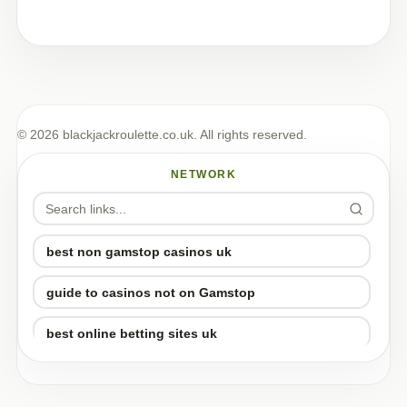
© 2026 blackjackroulette.co.uk. All rights reserved.
NETWORK
best non gamstop casinos uk
guide to casinos not on Gamstop
best online betting sites uk
discover best new betting sites