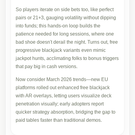
So players iterate on side bets too, like perfect
pairs or 21+3, gauging volatility without dipping
into funds; this hands-on loop builds the
patience needed for long sessions, where one
bad shoe doesn't derail the night. Turns out, free
progressive blackjack variants even mimic
jackpot hunts, acclimating folks to bonus triggers
that pay big in cash versions.
Now consider March 2026 trends—new EU
platforms rolled out enhanced free blackjack
with AR overlays, letting users visualize deck
penetration visually; early adopters report
quicker strategy absorption, bridging the gap to
paid tables faster than traditional demos.