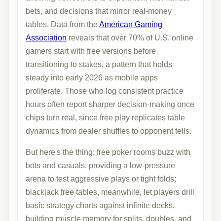
bets, and decisions that mirror real-money
tables. Data from the
American Gaming
Association
reveals that over 70% of U.S. online
gamers start with free versions before
transitioning to stakes, a pattern that holds
steady into early 2026 as mobile apps
proliferate. Those who log consistent practice
hours often report sharper decision-making once
chips turn real, since free play replicates table
dynamics from dealer shuffles to opponent tells.
But here's the thing: free poker rooms buzz with
bots and casuals, providing a low-pressure
arena to test aggressive plays or tight folds;
blackjack free tables, meanwhile, let players drill
basic strategy charts against infinite decks,
building muscle memory for splits, doubles, and