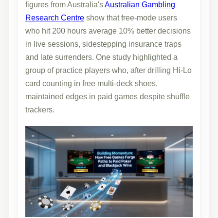
figures from Australia's
Australian Gambling
Research Centre
show that free-mode users
who hit 200 hours average 10% better decisions
in live sessions, sidestepping insurance traps
and late surrenders. One study highlighted a
group of practice players who, after drilling Hi-Lo
card counting in free multi-deck shoes,
maintained edges in paid games despite shuffle
trackers.