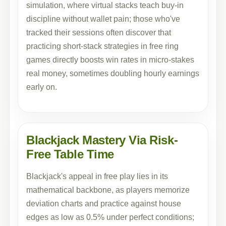
simulation, where virtual stacks teach buy-in
discipline without wallet pain; those who've
tracked their sessions often discover that
practicing short-stack strategies in free ring
games directly boosts win rates in micro-stakes
real money, sometimes doubling hourly earnings
early on.
Blackjack Mastery Via Risk-
Free Table Time
Blackjack's appeal in free play lies in its
mathematical backbone, as players memorize
deviation charts and practice against house
edges as low as 0.5% under perfect conditions;