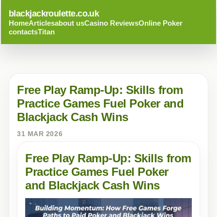
blackjackroulette.co.uk
Home
Articles
about us
Casino Reviews
Online Poker
contacts
Titan
Free Play Ramp-Up: Skills from
Practice Games Fuel Poker and
Blackjack Cash Wins
31 MAR 2026
Free Play Ramp-Up: Skills from
Practice Games Fuel Poker
and Blackjack Cash Wins