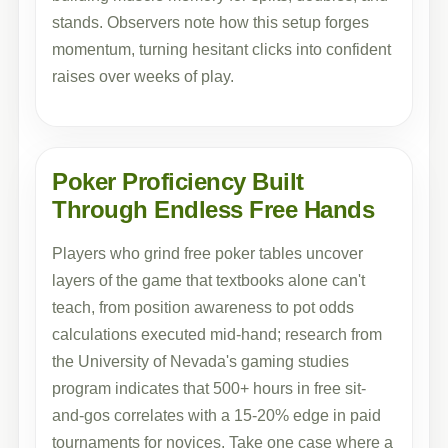
stands. Observers note how this setup forges
momentum, turning hesitant clicks into confident
raises over weeks of play.
Poker Proficiency Built
Through Endless Free Hands
Players who grind free poker tables uncover
layers of the game that textbooks alone can't
teach, from position awareness to pot odds
calculations executed mid-hand; research from
the University of Nevada's gaming studies
program indicates that 500+ hours in free sit-
and-gos correlates with a 15-20% edge in paid
tournaments for novices. Take one case where a