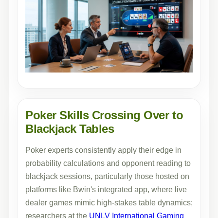
Poker Skills Crossing Over to
Blackjack Tables
Poker experts consistently apply their edge in
probability calculations and opponent reading to
blackjack sessions, particularly those hosted on
platforms like Bwin's integrated app, where live
dealer games mimic high-stakes table dynamics;
researchers at the
UNLV International Gaming