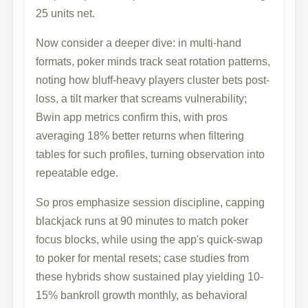
25 units net.
Now consider a deeper dive: in multi-hand
formats, poker minds track seat rotation patterns,
noting how bluff-heavy players cluster bets post-
loss, a tilt marker that screams vulnerability;
Bwin app metrics confirm this, with pros
averaging 18% better returns when filtering
tables for such profiles, turning observation into
repeatable edge.
So pros emphasize session discipline, capping
blackjack runs at 90 minutes to match poker
focus blocks, while using the app's quick-swap
to poker for mental resets; case studies from
these hybrids show sustained play yielding 10-
15% bankroll growth monthly, as behavioral