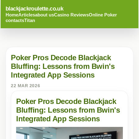
blackjackroulette.co.uk
Home
Articles
about us
Casino Reviews
Online Poker
contacts
Titan
Poker Pros Decode Blackjack
Bluffing: Lessons from Bwin's
Integrated App Sessions
22 MAR 2026
Poker Pros Decode Blackjack
Bluffing: Lessons from Bwin's
Integrated App Sessions