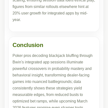
scaling, ensuring session data fuels ethical play;
figures from similar rollouts elsewhere hint at
20% user growth for integrated apps by mid-
year.
Conclusion
Poker pros decoding blackjack bluffing through
Bwin's integrated app sessions illuminate
powerful crossovers in probability mastery and
behavioral insight, transforming dealer-facing
games into nuanced battlegrounds; data
consistently shows these strategies yield
measurable edges, from reduced busts to
optimized bet ramps, while upcoming March
2026 features promise even sharper tools.