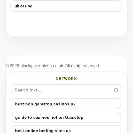
uk casino
© 2026 blackjackroulette.co.uk. All rights reserved.
NETWORK
best non gamstop casinos uk
guide to casinos not on Gamstop
best online betting sites uk