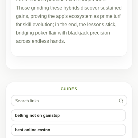
Those grinding these hybrids discover sustained
gains, proving the app's ecosystem as prime turf
for skill evolution; in the end, the lessons stick,
bridging poker flair with blackjack precision
across endless hands.
GUIDES
betting not on gamstop
best online casino