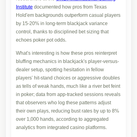
Institute
documented how pros from Texas
Hold'em backgrounds outperform casual players
by 15-20% in long-term blackjack variance
control, thanks to disciplined bet sizing that
echoes poker pot odds.
What's interesting is how these pros reinterpret
bluffing mechanics in blackjack's player-versus-
dealer setup, spotting hesitation in fellow
players' hit-stand choices or aggressive doubles
as tells of weak hands, much like a river bet feint
in poker; data from app-tracked sessions reveals
that observers who log these patterns adjust
their own plays, reducing bust rates by up to 8%
over 1,000 hands, according to aggregated
analytics from integrated casino platforms.