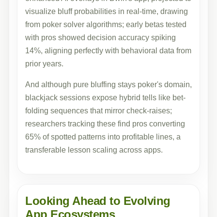
visualize bluff probabilities in real-time, drawing
from poker solver algorithms; early betas tested
with pros showed decision accuracy spiking
14%, aligning perfectly with behavioral data from
prior years.
And although pure bluffing stays poker's domain,
blackjack sessions expose hybrid tells like bet-
folding sequences that mirror check-raises;
researchers tracking these find pros converting
65% of spotted patterns into profitable lines, a
transferable lesson scaling across apps.
Looking Ahead to Evolving
App Ecosystems