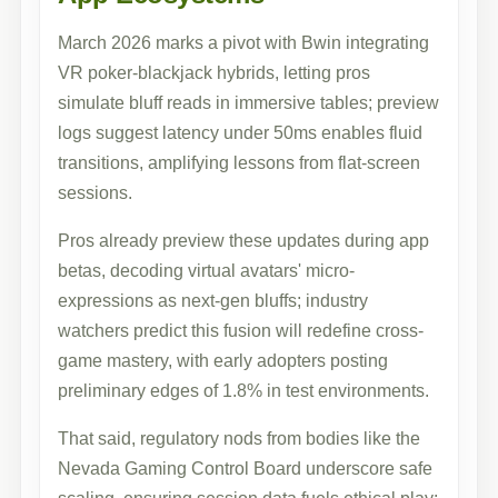
March 2026 marks a pivot with Bwin integrating
VR poker-blackjack hybrids, letting pros
simulate bluff reads in immersive tables; preview
logs suggest latency under 50ms enables fluid
transitions, amplifying lessons from flat-screen
sessions.
Pros already preview these updates during app
betas, decoding virtual avatars' micro-
expressions as next-gen bluffs; industry
watchers predict this fusion will redefine cross-
game mastery, with early adopters posting
preliminary edges of 1.8% in test environments.
That said, regulatory nods from bodies like the
Nevada Gaming Control Board underscore safe