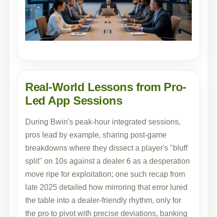
Real-World Lessons from Pro-
Led App Sessions
During Bwin's peak-hour integrated sessions,
pros lead by example, sharing post-game
breakdowns where they dissect a player's "bluff
split" on 10s against a dealer 6 as a desperation
move ripe for exploitation; one such recap from
late 2025 detailed how mirroring that error lured
the table into a dealer-friendly rhythm, only for
the pro to pivot with precise deviations, banking