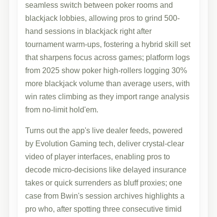
seamless switch between poker rooms and
blackjack lobbies, allowing pros to grind 500-
hand sessions in blackjack right after
tournament warm-ups, fostering a hybrid skill set
that sharpens focus across games; platform logs
from 2025 show poker high-rollers logging 30%
more blackjack volume than average users, with
win rates climbing as they import range analysis
from no-limit hold'em.
Turns out the app's live dealer feeds, powered
by Evolution Gaming tech, deliver crystal-clear
video of player interfaces, enabling pros to
decode micro-decisions like delayed insurance
takes or quick surrenders as bluff proxies; one
case from Bwin's session archives highlights a
pro who, after spotting three consecutive timid