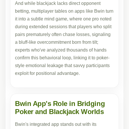
And while blackjack lacks direct opponent
betting, multiplayer tables on apps like Bwin turn
it into a subtle mind game, where one pro noted
during extended sessions that players who split
pairs prematurely often chase losses, signaling
a bluff-like overcommitment born from tilt;
experts who've analyzed thousands of hands
confirm this behavioral loop, linking it to poker-
style emotional leakage that savvy participants
exploit for positional advantage.
Bwin App's Role in Bridging
Poker and Blackjack Worlds
Bwin's integrated app stands out with its