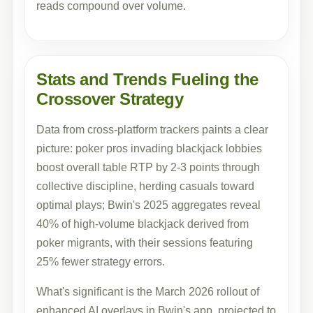
reads compound over volume.
Stats and Trends Fueling the
Crossover Strategy
Data from cross-platform trackers paints a clear
picture: poker pros invading blackjack lobbies
boost overall table RTP by 2-3 points through
collective discipline, herding casuals toward
optimal plays; Bwin's 2025 aggregates reveal
40% of high-volume blackjack derived from
poker migrants, with their sessions featuring
25% fewer strategy errors.
What's significant is the March 2026 rollout of
enhanced AI overlays in Bwin's app, projected to