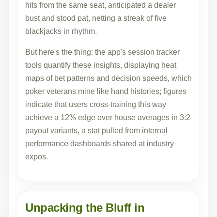
hits from the same seat, anticipated a dealer
bust and stood pat, netting a streak of five
blackjacks in rhythm.
But here's the thing: the app's session tracker
tools quantify these insights, displaying heat
maps of bet patterns and decision speeds, which
poker veterans mine like hand histories; figures
indicate that users cross-training this way
achieve a 12% edge over house averages in 3:2
payout variants, a stat pulled from internal
performance dashboards shared at industry
expos.
Unpacking the Bluff in