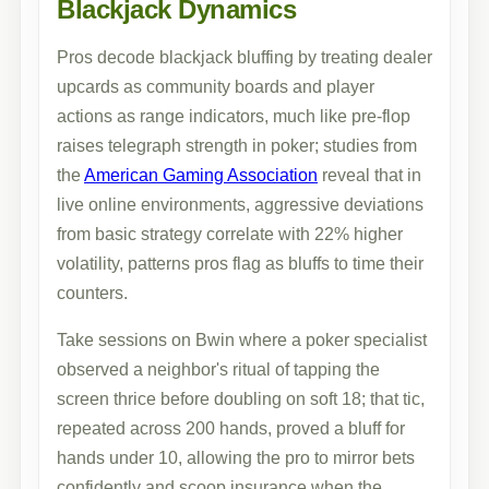
Blackjack Dynamics
Pros decode blackjack bluffing by treating dealer
upcards as community boards and player
actions as range indicators, much like pre-flop
raises telegraph strength in poker; studies from
the
American Gaming Association
reveal that in
live online environments, aggressive deviations
from basic strategy correlate with 22% higher
volatility, patterns pros flag as bluffs to time their
counters.
Take sessions on Bwin where a poker specialist
observed a neighbor's ritual of tapping the
screen thrice before doubling on soft 18; that tic,
repeated across 200 hands, proved a bluff for
hands under 10, allowing the pro to mirror bets
confidently and scoop insurance when the