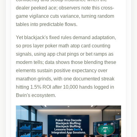
dealer peeked ace; observers note this cross-
game vigilance cuts variance, turning random
tables into predictable flows.
Yet blackjack's fixed rules demand adaptation,
so pros layer poker math atop card counting
signals, using app chat pings or bet ramps as
modern tells; data shows those blending these
elements sustain positive expectancy over
marathon grinds, with one documented streak
hitting 1.5% ROI after 10,000 hands logged in
Bwin's ecosystem.