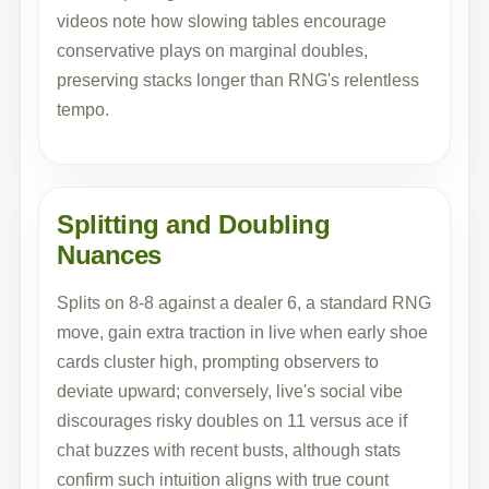
videos note how slowing tables encourage
conservative plays on marginal doubles,
preserving stacks longer than RNG's relentless
tempo.
Splitting and Doubling
Nuances
Splits on 8-8 against a dealer 6, a standard RNG
move, gain extra traction in live when early shoe
cards cluster high, prompting observers to
deviate upward; conversely, live's social vibe
discourages risky doubles on 11 versus ace if
chat buzzes with recent busts, although stats
confirm such intuition aligns with true count