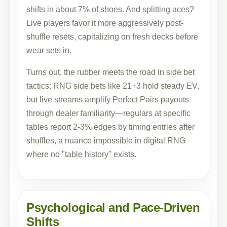
shifts in about 7% of shoes. And splitting aces?
Live players favor it more aggressively post-
shuffle resets, capitalizing on fresh decks before
wear sets in.
Turns out, the rubber meets the road in side bet
tactics; RNG side bets like 21+3 hold steady EV,
but live streams amplify Perfect Pairs payouts
through dealer familiarity—regulars at specific
tables report 2-3% edges by timing entries after
shuffles, a nuance impossible in digital RNG
where no "table history" exists.
Psychological and Pace-Driven
Shifts