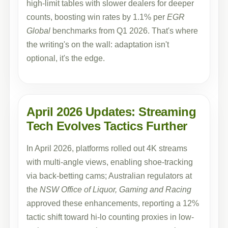
high-limit tables with slower dealers for deeper
counts, boosting win rates by 1.1% per
EGR
Global
benchmarks from Q1 2026. That's where
the writing's on the wall: adaptation isn't
optional, it's the edge.
April 2026 Updates: Streaming
Tech Evolves Tactics Further
In April 2026, platforms rolled out 4K streams
with multi-angle views, enabling shoe-tracking
via back-betting cams; Australian regulators at
the
NSW Office of Liquor, Gaming and Racing
approved these enhancements, reporting a 12%
tactic shift toward hi-lo counting proxies in low-