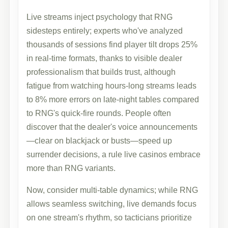
Live streams inject psychology that RNG
sidesteps entirely; experts who've analyzed
thousands of sessions find player tilt drops 25%
in real-time formats, thanks to visible dealer
professionalism that builds trust, although
fatigue from watching hours-long streams leads
to 8% more errors on late-night tables compared
to RNG's quick-fire rounds. People often
discover that the dealer's voice announcements
—clear on blackjack or busts—speed up
surrender decisions, a rule live casinos embrace
more than RNG variants.
Now, consider multi-table dynamics; while RNG
allows seamless switching, live demands focus
on one stream's rhythm, so tacticians prioritize