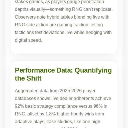
stakes games, as players gauge penetration
depths visually—something RNG can't replicate.
Observers note hybrid tables blending live with
RNG side action are gaining traction, letting
tacticians test deviations live while hedging with
digital speed.
Performance Data: Quantifying
the Shift
Aggregated data from 2025-2026 player
databases shows live dealer adherents achieve
92% basic strategy compliance versus 96% in
RNG, offset by 1.8% higher hourly wins from
adaptive plays; case studies, like one high-