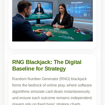
RNG Blackjack: The Digital
Baseline for Strategy
Random Number Generator (RNG) blackjack
forms the bedrock of online play, where software
algorithms simulate card deals instantaneously
and ensure each outcome remains independent;
players rely on fixed basic strategy charts