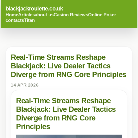
blackjackroulette.co.uk
Home
Articles
about us
Casino Reviews
Online Poker
contacts
Titan
Real-Time Streams Reshape
Blackjack: Live Dealer Tactics
Diverge from RNG Core Principles
14 APR 2026
Real-Time Streams Reshape
Blackjack: Live Dealer Tactics
Diverge from RNG Core
Principles