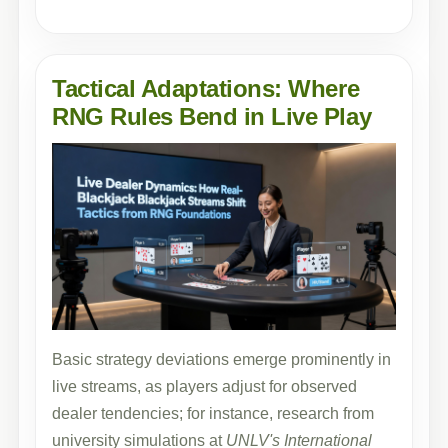
Tactical Adaptations: Where
RNG Rules Bend in Live Play
Basic strategy deviations emerge prominently in
live streams, as players adjust for observed
dealer tendencies; for instance, research from
university simulations at
UNLV's International