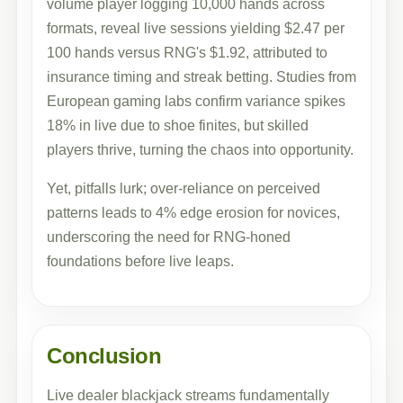
volume player logging 10,000 hands across
formats, reveal live sessions yielding $2.47 per
100 hands versus RNG's $1.92, attributed to
insurance timing and streak betting. Studies from
European gaming labs confirm variance spikes
18% in live due to shoe finites, but skilled
players thrive, turning the chaos into opportunity.
Yet, pitfalls lurk; over-reliance on perceived
patterns leads to 4% edge erosion for novices,
underscoring the need for RNG-honed
foundations before live leaps.
Conclusion
Live dealer blackjack streams fundamentally