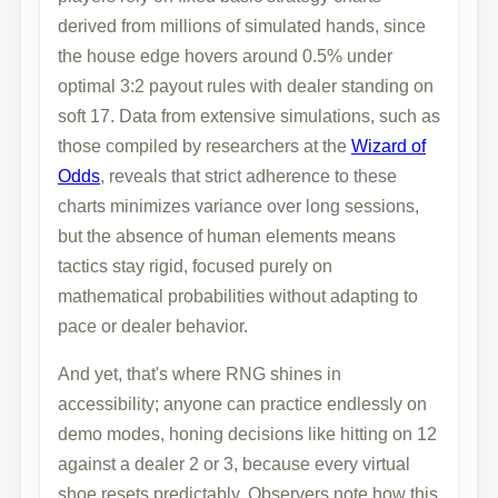
derived from millions of simulated hands, since
the house edge hovers around 0.5% under
optimal 3:2 payout rules with dealer standing on
soft 17. Data from extensive simulations, such as
those compiled by researchers at the
Wizard of
Odds
, reveals that strict adherence to these
charts minimizes variance over long sessions,
but the absence of human elements means
tactics stay rigid, focused purely on
mathematical probabilities without adapting to
pace or dealer behavior.
And yet, that's where RNG shines in
accessibility; anyone can practice endlessly on
demo modes, honing decisions like hitting on 12
against a dealer 2 or 3, because every virtual
shoe resets predictably. Observers note how this