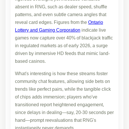
absent in RNG, such as dealer speed, shuffle
patterns, and even subtle camera angles that
reveal card edges. Figures from the
Ontario
Lottery and Gaming Corporation
indicate live
games now capture over 40% of blackjack traffic
in regulated markets as of early 2026, a surge
driven by immersive HD feeds that mimic land-
based casinos.
What's interesting is how these streams foster
community chat features, allowing side bets on
trends like perfect pairs, while the tangible click
of chips adds immersion; players who've
transitioned report heightened engagement,
since delays in dealing—say, 20-30 seconds per
hand—prompt reevaluations that RNG's
instantaneity never demands.