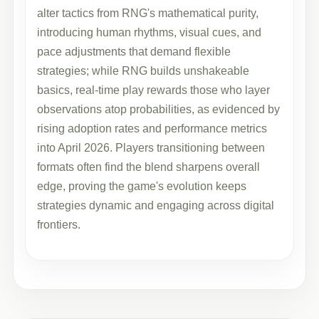
alter tactics from RNG's mathematical purity,
introducing human rhythms, visual cues, and
pace adjustments that demand flexible
strategies; while RNG builds unshakeable
basics, real-time play rewards those who layer
observations atop probabilities, as evidenced by
rising adoption rates and performance metrics
into April 2026. Players transitioning between
formats often find the blend sharpens overall
edge, proving the game's evolution keeps
strategies dynamic and engaging across digital
frontiers.