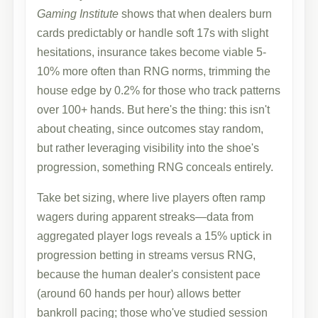
Gaming Institute
shows that when dealers burn
cards predictably or handle soft 17s with slight
hesitations, insurance takes become viable 5-
10% more often than RNG norms, trimming the
house edge by 0.2% for those who track patterns
over 100+ hands. But here's the thing: this isn't
about cheating, since outcomes stay random,
but rather leveraging visibility into the shoe's
progression, something RNG conceals entirely.
Take bet sizing, where live players often ramp
wagers during apparent streaks—data from
aggregated player logs reveals a 15% uptick in
progression betting in streams versus RNG,
because the human dealer's consistent pace
(around 60 hands per hour) allows better
bankroll pacing; those who've studied session