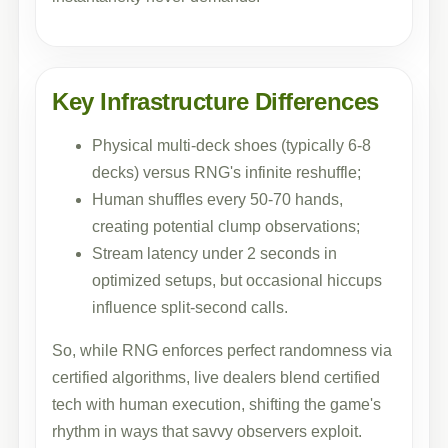
Key Infrastructure Differences
Physical multi-deck shoes (typically 6-8
decks) versus RNG's infinite reshuffle;
Human shuffles every 50-70 hands,
creating potential clump observations;
Stream latency under 2 seconds in
optimized setups, but occasional hiccups
influence split-second calls.
So, while RNG enforces perfect randomness via
certified algorithms, live dealers blend certified
tech with human execution, shifting the game's
rhythm in ways that savvy observers exploit.