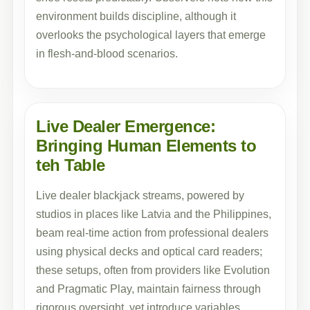
environment builds discipline, although it
overlooks the psychological layers that emerge
in flesh-and-blood scenarios.
Live Dealer Emergence:
Bringing Human Elements to
teh Table
Live dealer blackjack streams, powered by
studios in places like Latvia and the Philippines,
beam real-time action from professional dealers
using physical decks and optical card readers;
these setups, often from providers like Evolution
and Pragmatic Play, maintain fairness through
rigorous oversight, yet introduce variables