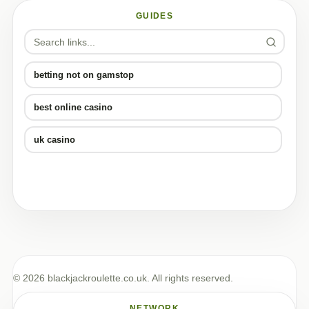
GUIDES
betting not on gamstop
best online casino
uk casino
© 2026 blackjackroulette.co.uk. All rights reserved.
NETWORK