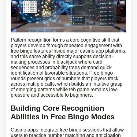
Pattern recognition forms a core cognitive skill that
players develop through repeated engagement with
free bingo features inside major casino app platforms,
and this same ability directly supports decision-
making processes in blackjack where card
sequences and probability trees demand quick
identification of favorable situations. Free bingo
rounds present grids of numbers that players track
across multiple calls, which builds an intuitive grasp
of emerging patterns while teh game remains low-
pressure and accessible to beginners.
Building Core Recognition
Abilities in Free Bingo Modes
Casino apps integrate free bingo sessions that allow
users to practice number matching and anticipation