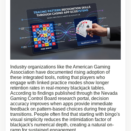
Industry organizations like the American Gaming
Association have documented rising adoption of
these integrated tools, noting that players who
engage with linked practice modes show longer
retention rates in real-money blackjack tables.
According to findings published through the Nevada
Gaming Control Board research portal, decision
accuracy improves when apps provide immediate
feedback on pattern-based choices during free play
transitions. People often find that starting with bingo's
visual simplicity reduces the intimidation factor of
blackjack's numerical depth, creating a natural on-
ramp for sustained engagement.