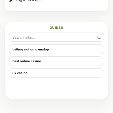
GUIDES
betting not on gamstop
best online casino
uk casino