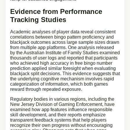
Evidence from Performance
Tracking Studies
Academic analyses of player data reveal consistent
correlations between bingo pattern proficiency and
blackjack outcomes across large sample sizes drawn
from multiple app platforms. One analysis released
by the Australian Institute of Family Studies examined
thousands of user logs and reported that participants
who achieved high accuracy in free bingo number
prediction applied similar foresight when evaluating
blackjack split decisions. This evidence suggests that
the underlying cognitive mechanism involves rapid
categorization of information, which both games
reward through repeated exposure.
Regulatory bodies in various regions, including the
New Jersey Division of Gaming Enforcement, have
examined how app features influence responsible
skill development, and their reports emphasize
transparent feedback systems that help players
recognize their own progress without encouraging