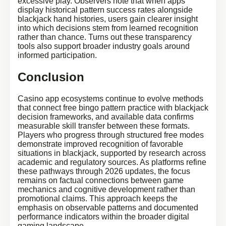
excessive play. Observers note that when apps
display historical pattern success rates alongside
blackjack hand histories, users gain clearer insight
into which decisions stem from learned recognition
rather than chance. Turns out these transparency
tools also support broader industry goals around
informed participation.
Conclusion
Casino app ecosystems continue to evolve methods
that connect free bingo pattern practice with blackjack
decision frameworks, and available data confirms
measurable skill transfer between these formats.
Players who progress through structured free modes
demonstrate improved recognition of favorable
situations in blackjack, supported by research across
academic and regulatory sources. As platforms refine
these pathways through 2026 updates, the focus
remains on factual connections between game
mechanics and cognitive development rather than
promotional claims. This approach keeps the
emphasis on observable patterns and documented
performance indicators within the broader digital
gaming landscape.