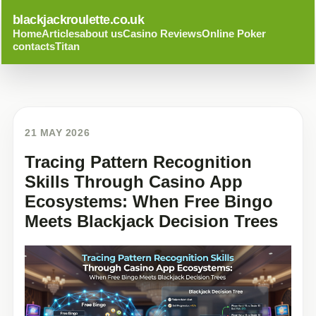
blackjackroulette.co.uk
Home
Articles
about us
Casino Reviews
Online Poker
contacts
Titan
21 MAY 2026
Tracing Pattern Recognition
Skills Through Casino App
Ecosystems: When Free Bingo
Meets Blackjack Decision Trees