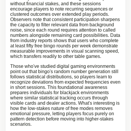
without financial stakes, and these sessions
encourage players to note recurring sequences or
clustered outcomes over extended play periods.
Observers note that consistent participation sharpens
the capacity to filter relevant data from background
noise, since each round requires attention to called
numbers alongside remaining card possibilities. Data
from industry reports shows that users who complete
at least fifty free bingo rounds per week demonstrate
measurable improvements in visual scanning speed,
which transfers readily to other table games.
Those who've studied digital gaming environments
point out that bingo's random number generation still
follows statistical distributions, so players learn to
recognize deviations from expected frequencies even
in short sessions. This foundational awareness
prepares individuals for blackjack environments
where similar statistical tracking occurs through
visible cards and dealer actions. What's interesting is
how the low-stakes nature of free modes removes
emotional pressure, letting players focus purely on
pattern detection before moving into higher-stakes
scenarios.