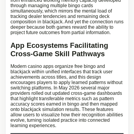
from enhanced working memory capacity developed
through managing multiple bingo cards
simultaneously, which mirrors the mental load of
tracking dealer tendencies and remaining deck
composition in blackjack. And yet the connection runs
deeper because both games reward the ability to
project future outcomes from partial information.
App Ecosystems Facilitating
Cross-Game Skill Pathways
Modern casino apps organize free bingo and
blackjack within unified interfaces that track user
achievements across titles, and this design
encourages players to apply learned patterns without
switching platforms. In May 2026 several major
providers rolled out updated cross-game dashboards
that highlight transferable metrics such as pattern
accuracy scores earned in bingo and then mapped
onto blackjack simulation results. These features
allow users to visualize how their recognition abilities
evolve, turning isolated practice into connected
learning experiences.