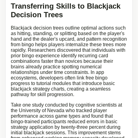
Transferring Skills to Blackjack
Decision Trees
Blackjack decision trees outline optimal actions such
as hitting, standing, or splitting based on the player's
hand and the dealer's upcard, and pattern recognition
from bingo helps players internalize these trees more
rapidly. Researchers discovered that individuals with
prior bingo experience identify recurring card
combinations faster than novices because their
brains already practice spotting numerical
relationships under time constraints. In app
ecosystems, developers often link free bingo
progress to tutorial modules that introduce basic
blackjack strategy charts, creating a seamless
pathway for skill progression.
Take one study conducted by cognitive scientists at
the University of Nevada who tracked player
performance across game types and found that
bingo-trained participants reduced errors in basic
strategy application by twenty-three percent during
initial blackjack sessions. This improvement stems